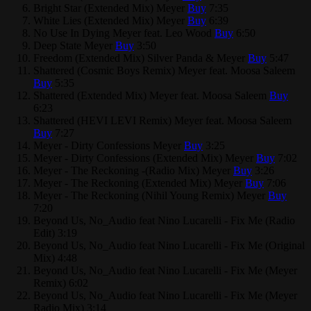
Bright Star (Extended Mix)
Meyer
Buy
7:35
White Lies (Extended Mix)
Meyer
Buy
6:39
No Use In Dying
Meyer feat. Leo Wood
Buy
6:50
Deep State
Meyer
Buy
3:50
Freedom (Extended Mix)
Silver Panda & Meyer
Buy
5:47
Shattered (Cosmic Boys Remix)
Meyer feat. Moosa Saleem
Buy
5:35
Shattered (Extended Mix)
Meyer feat. Moosa Saleem
Buy
6:23
Shattered (HEVI LEVI Remix)
Meyer feat. Moosa Saleem
Buy
7:27
Meyer - Dirty Confessions
Meyer
Buy
3:25
Meyer - Dirty Confessions (Extended Mix)
Meyer
Buy
7:02
Meyer - The Reckoning -(Radio Mix)
Meyer
Buy
3:26
Meyer - The Reckoning (Extended Mix)
Meyer
Buy
7:06
Meyer - The Reckoning (Nihil Young Remix)
Meyer
Buy
7:20
Beyond Us, No_Audio feat Nino Lucarelli - Fix Me (Radio
Edit)
3:19
Beyond Us, No_Audio feat Nino Lucarelli - Fix Me (Original
Mix)
4:48
Beyond Us, No_Audio feat Nino Lucarelli - Fix Me (Meyer
Remix)
6:02
Beyond Us, No_Audio feat Nino Lucarelli - Fix Me (Meyer
Radio Mix)
3:14