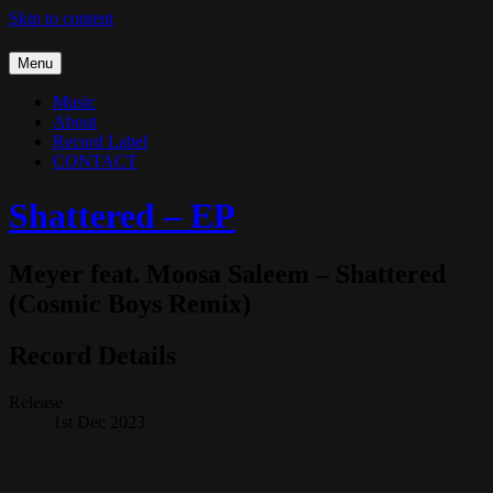
Skip to content
Menu
Music
About
Record Label
CONTACT
Shattered – EP
Meyer feat. Moosa Saleem – Shattered
(Cosmic Boys Remix)
Record Details
Release
1st Dec 2023