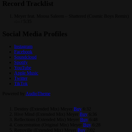
Record Tracklist
Meyer feat. Moosa Saleem – Shattered (Cosmic Boys Remix)
-:--
/
5:35
Social Media Profiles
Instagram
Facebook
Soundcloud
Spotify
YouTube
Apple Music
Twitter
TikTok
Powered by
AudioTheme
Destiny (Extended Mix)
Meyer
Buy
6:32
Hive Mind (Extended Mix)
Meyer
Buy
6:36
Reflections (Extended Mix)
Meyer
Buy
6:48
Concentration (Original Mix)
Meyer
Buy
6:28
Retroville (Extended Mix)
Meyer
Buy
7:02