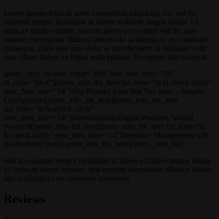
Lorem ipsum dolor sit amet, consectetur adipiscing elit, sed do
eiusmod tempor incididunt ut labore et dolore magna aliqua. Ut
enim ad minim veniam, nostrud ipsum consectetur sed do, quis
nostrud exercitation ullamco laboris nisi ut aliquip ex ea commodo
consequat. Duis aute irure dolor in reprehenderit in voluptate velit
esse cillum dolore eu fugiat nulla pariatur. Excepteur sint occaecat.
[porto_info_list icon_color=”#fff” font_size_icon=”16″
el_class=”ps-4″][porto_info_list_item list_icon=”fa fa-check-circle”
desc_font_size=”14″]Any Product types that You want – Simple,
Configurable[/porto_info_list_item][porto_info_list_item
list_icon=”fa fa-check-circle”
desc_font_size=”14″]Downloadable/Digital Products, Virtual
Products[/porto_info_list_item][porto_info_list_item list_icon=”fa
fa-check-circle” desc_font_size=”14″]Inventory Management with
Backordered items[/porto_info_list_item][/porto_info_list]
Sed do eiusmod tempor incididunt ut labore et dolore magna aliqua.
Ut enim ad minim veniam, quis nostrud exercitation ullamco laboris
nisi ut aliquip ex ea commodo consequat.
Reviews