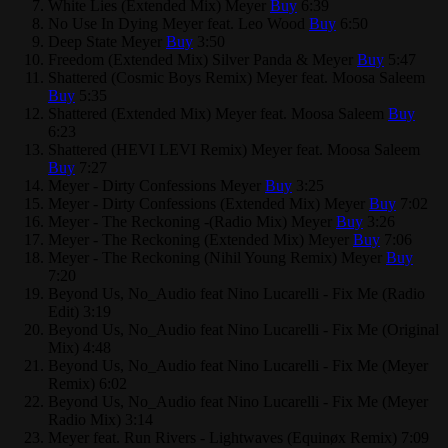
White Lies (Extended Mix)
Meyer
Buy
6:39
No Use In Dying
Meyer feat. Leo Wood
Buy
6:50
Deep State
Meyer
Buy
3:50
Freedom (Extended Mix)
Silver Panda & Meyer
Buy
5:47
Shattered (Cosmic Boys Remix)
Meyer feat. Moosa Saleem
Buy
5:35
Shattered (Extended Mix)
Meyer feat. Moosa Saleem
Buy
6:23
Shattered (HEVI LEVI Remix)
Meyer feat. Moosa Saleem
Buy
7:27
Meyer - Dirty Confessions
Meyer
Buy
3:25
Meyer - Dirty Confessions (Extended Mix)
Meyer
Buy
7:02
Meyer - The Reckoning -(Radio Mix)
Meyer
Buy
3:26
Meyer - The Reckoning (Extended Mix)
Meyer
Buy
7:06
Meyer - The Reckoning (Nihil Young Remix)
Meyer
Buy
7:20
Beyond Us, No_Audio feat Nino Lucarelli - Fix Me (Radio
Edit)
3:19
Beyond Us, No_Audio feat Nino Lucarelli - Fix Me (Original
Mix)
4:48
Beyond Us, No_Audio feat Nino Lucarelli - Fix Me (Meyer
Remix)
6:02
Beyond Us, No_Audio feat Nino Lucarelli - Fix Me (Meyer
Radio Mix)
3:14
Meyer feat. Run Rivers - Lightwaves (Equinøx Remix)
7:09