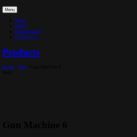
Skip
Menu
to
content
Music
About
Record Label
CONTACT
Products
Home
/
Shot
/ Gun Machine 6
Sale!
Gun Machine 6