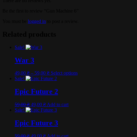
There are no reviews yet.
Be the first to review “Gun Machine 6”
You must be
logged in
to post a review.
Related products
Sale!
War 3
Price
This
49,00
₴
–
59,00
₴
Select options
range:
product
Sale!
49,00 ₴
has
through
multiple
Epic Future 2
59,00 ₴
variants.
The
Original
Current
59,00
₴
49,00
₴
Add to cart
options
price
price
Sale!
may
was:
is:
be
59,00 ₴.
49,00 ₴.
Epic Future 3
chosen
on
the
Original
Current
59,00
₴
49,00
₴
Add to cart