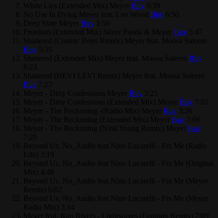
White Lies (Extended Mix)
Meyer
Buy
6:39
No Use In Dying
Meyer feat. Leo Wood
Buy
6:50
Deep State
Meyer
Buy
3:50
Freedom (Extended Mix)
Silver Panda & Meyer
Buy
5:47
Shattered (Cosmic Boys Remix)
Meyer feat. Moosa Saleem
Buy
5:35
Shattered (Extended Mix)
Meyer feat. Moosa Saleem
Buy
6:23
Shattered (HEVI LEVI Remix)
Meyer feat. Moosa Saleem
Buy
7:27
Meyer - Dirty Confessions
Meyer
Buy
3:25
Meyer - Dirty Confessions (Extended Mix)
Meyer
Buy
7:02
Meyer - The Reckoning -(Radio Mix)
Meyer
Buy
3:26
Meyer - The Reckoning (Extended Mix)
Meyer
Buy
7:06
Meyer - The Reckoning (Nihil Young Remix)
Meyer
Buy
7:20
Beyond Us, No_Audio feat Nino Lucarelli - Fix Me (Radio
Edit)
3:19
Beyond Us, No_Audio feat Nino Lucarelli - Fix Me (Original
Mix)
4:48
Beyond Us, No_Audio feat Nino Lucarelli - Fix Me (Meyer
Remix)
6:02
Beyond Us, No_Audio feat Nino Lucarelli - Fix Me (Meyer
Radio Mix)
3:14
Meyer feat. Run Rivers - Lightwaves (Equinøx Remix)
7:09