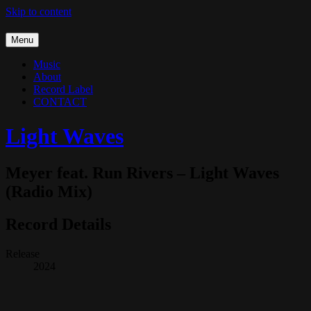
Skip to content
Menu
Music
About
Record Label
CONTACT
Light Waves
Meyer feat. Run Rivers – Light Waves
(Radio Mix)
Record Details
Release
2024