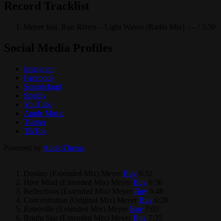
Record Tracklist
Meyer feat. Run Rivers – Light Waves (Radio Mix)
-:--
/
3:30
Social Media Profiles
Instagram
Facebook
Soundcloud
Spotify
YouTube
Apple Music
Twitter
TikTok
Powered by
AudioTheme
Destiny (Extended Mix)
Meyer
Buy
6:32
Hive Mind (Extended Mix)
Meyer
Buy
6:36
Reflections (Extended Mix)
Meyer
Buy
6:48
Concentration (Original Mix)
Meyer
Buy
6:28
Retroville (Extended Mix)
Meyer
Buy
7:02
Bright Star (Extended Mix)
Meyer
Buy
7:35